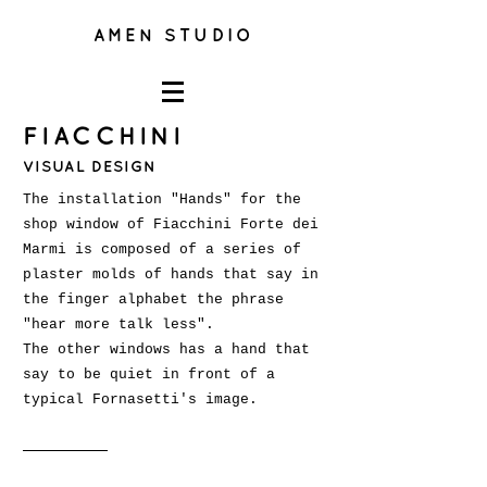
AMEN STUDIO
FIACCHINI
VISUAL DESIGN
The installation "Hands" for the
shop window of Fiacchini Forte dei
Marmi is composed of a series of
plaster molds of hands that say in
the finger alphabet the phrase
"hear more talk less".
The other windows has a hand that
say to be quiet in front of a
typical Fornasetti's image.