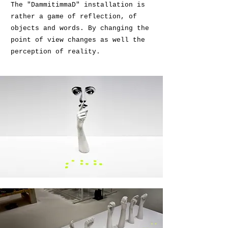
The "DammitimmaD" installation is
rather a game of reflection, of
objects and words. By changing the
point of view changes as well the
perception of reality.